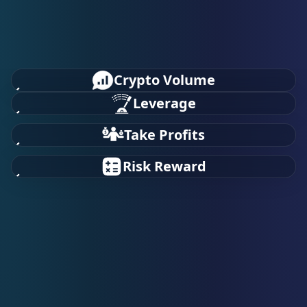
Crypto Volume
Leverage
Take Profits
Risk Reward