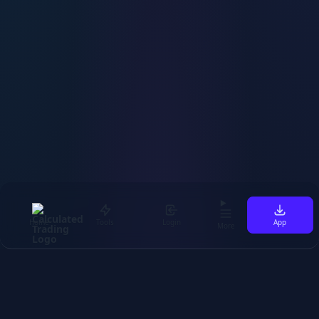
Home
Tools
Login
App
More